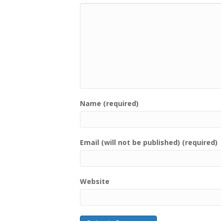
Name (required)
Email (will not be published) (required)
Website