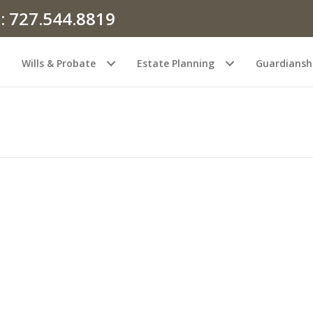
: 727.544.8819
Wills & Probate
Estate Planning
Guardiansh