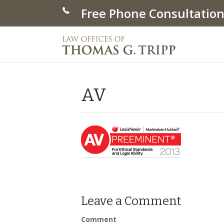
Free Phone Consultation
AV
Leave a Comment
Comment