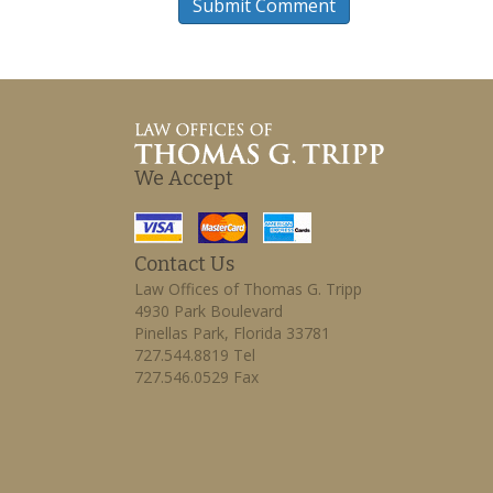
We Accept
Contact Us
Law Offices of Thomas G. Tripp
4930 Park Boulevard
Pinellas Park, Florida 33781
727.544.8819 Tel
727.546.0529 Fax