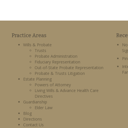
Practice Areas
Rece
Wills & Probate
No 
Trusts
Sig
Probate Administration
Pin
Fiduciary Representation
Int
Out-of-State Probate Representation
Fa
Probate & Trusts Litigation
Estate Planning
Powers of Attorney
Living Wills & Advance Health Care
Directives
Guardianship
Elder Law
Blog
Directions
Contact Us