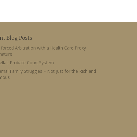
nt Blog Posts
forced Arbitration with a Health Care Proxy
nature
ellas Probate Court System
ernal Family Struggles – Not Just for the Rich and
mous