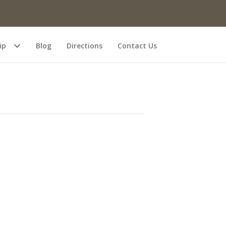
ip
Blog
Directions
Contact Us