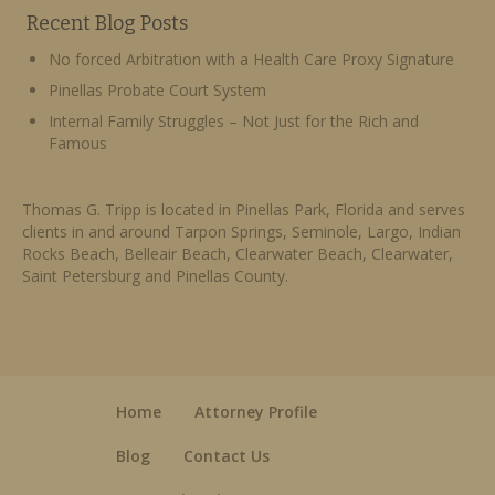
Recent Blog Posts
No forced Arbitration with a Health Care Proxy Signature
Pinellas Probate Court System
Internal Family Struggles – Not Just for the Rich and
Famous
Thomas G. Tripp is located in Pinellas Park, Florida and serves
clients in and around Tarpon Springs, Seminole, Largo, Indian
Rocks Beach, Belleair Beach, Clearwater Beach, Clearwater,
Saint Petersburg and Pinellas County.
Home
Attorney Profile
Blog
Contact Us