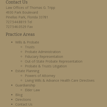
Contact Us
Law Offices of Thomas G. Tripp
4930 Park Boulevard
Pinellas Park, Florida 33781
727.544.8819 Tel
727.546.0529 Fax
Practice Areas
Wills & Probate
Trusts
Probate Administration
Fiduciary Representation
Out-of-State Probate Representation
Probate & Trusts Litigation
Estate Planning
Powers of Attorney
Living Wills & Advance Health Care Directives
Guardianship
Elder Law
Blog
Directions
Contact Us