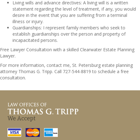
Living wills and advance directives: A living will is a written
statement regarding the level of treatment, if any, you would
desire in the event that you are suffering from a terminal
illness or injury.
Guardianships: I represent family members who seek to
establish guardianships over the person and property of
incapacitated persons.
Free Lawyer Consultation with a skilled Clearwater Estate Planning
Lawyer.
For more information, contact me, St. Petersburg estate planning
attorney Thomas G. Tripp. Call 727-544-8819 to schedule a free
consultation.
We Accept