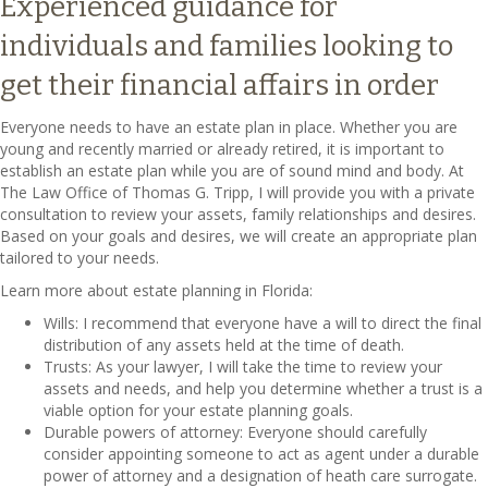
Experienced guidance for
individuals and families looking to
get their financial affairs in order
Everyone needs to have an estate plan in place. Whether you are
young and recently married or already retired, it is important to
establish an estate plan while you are of sound mind and body. At
The Law Office of Thomas G. Tripp, I will provide you with a private
consultation to review your assets, family relationships and desires.
Based on your goals and desires, we will create an appropriate plan
tailored to your needs.
Learn more about estate planning in Florida:
Wills: I recommend that everyone have a will to direct the final
distribution of any assets held at the time of death.
Trusts: As your lawyer, I will take the time to review your
assets and needs, and help you determine whether a trust is a
viable option for your estate planning goals.
Durable powers of attorney: Everyone should carefully
consider appointing someone to act as agent under a durable
power of attorney and a designation of heath care surrogate.