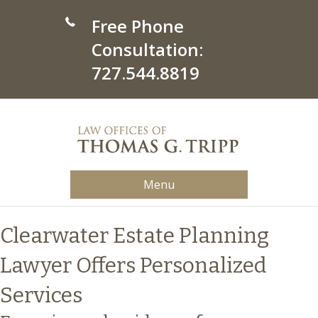
Free Phone
Consultation:
727.544.8819
Menu
Clearwater Estate Planning
Lawyer Offers Personalized
Services