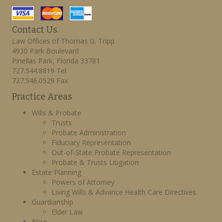
Contact Us
Law Offices of Thomas G. Tripp
4930 Park Boulevard
Pinellas Park, Florida 33781
727.544.8819 Tel
727.546.0529 Fax
Practice Areas
Wills & Probate
Trusts
Probate Administration
Fiduciary Representation
Out-of-State Probate Representation
Probate & Trusts Litigation
Estate Planning
Powers of Attorney
Living Wills & Advance Health Care Directives
Guardianship
Elder Law
Blog