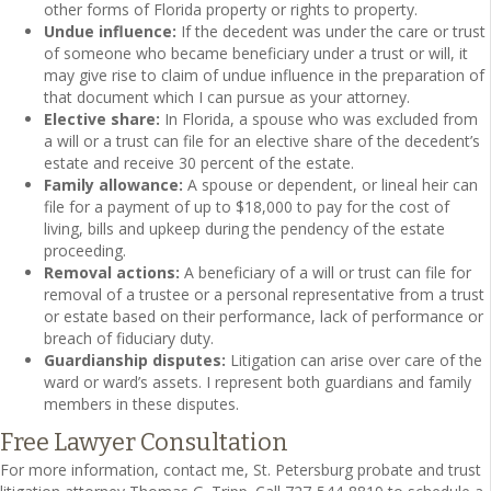
other forms of Florida property or rights to property.
Undue influence:
If the decedent was under the care or trust
of someone who became beneficiary under a trust or will, it
may give rise to claim of undue influence in the preparation of
that document which I can pursue as your attorney.
Elective share:
In Florida, a spouse who was excluded from
a will or a trust can file for an elective share of the decedent’s
estate and receive 30 percent of the estate.
Family allowance:
A spouse or dependent, or lineal heir can
file for a payment of up to $18,000 to pay for the cost of
living, bills and upkeep during the pendency of the estate
proceeding.
Removal actions:
A beneficiary of a will or trust can file for
removal of a trustee or a personal representative from a trust
or estate based on their performance, lack of performance or
breach of fiduciary duty.
Guardianship disputes:
Litigation can arise over care of the
ward or ward’s assets. I represent both guardians and family
members in these disputes.
Free Lawyer Consultation
For more information, contact me, St. Petersburg probate and trust