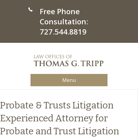
Free Phone
Consultation:
727.544.8819
Menu
Probate & Trusts Litigation
Experienced Attorney for
Probate and Trust Litigation