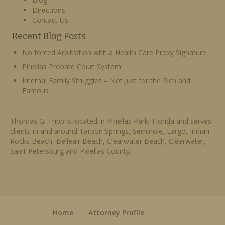
Directions
Contact Us
Recent Blog Posts
No forced Arbitration with a Health Care Proxy Signature
Pinellas Probate Court System
Internal Family Struggles – Not Just for the Rich and
Famous
Thomas G. Tripp is located in Pinellas Park, Florida and serves
clients in and around Tarpon Springs, Seminole, Largo, Indian
Rocks Beach, Belleair Beach, Clearwater Beach, Clearwater,
Saint Petersburg and Pinellas County.
Home
Attorney Profile