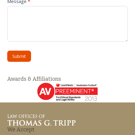
Message
*
Submit
Awards & Affiliations
We Accept