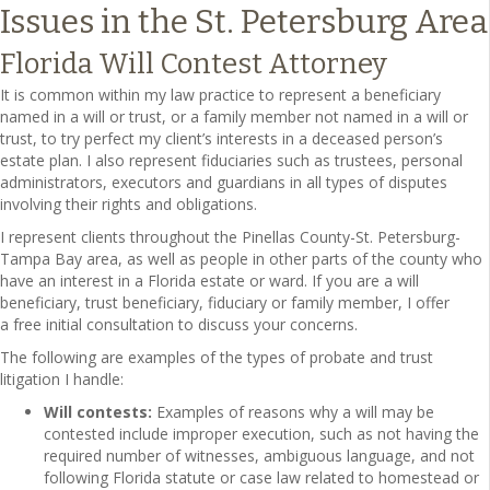
Issues in the St. Petersburg Area
Florida Will Contest Attorney
It is common within my law practice to represent a beneficiary
named in a will or trust, or a family member not named in a will or
trust, to try perfect my client’s interests in a deceased person’s
estate plan. I also represent fiduciaries such as trustees, personal
administrators, executors and guardians in all types of disputes
involving their rights and obligations.
I represent clients throughout the Pinellas County-St. Petersburg-
Tampa Bay area, as well as people in other parts of the county who
have an interest in a Florida estate or ward. If you are a will
beneficiary, trust beneficiary, fiduciary or family member, I offer
a free initial consultation to discuss your concerns.
The following are examples of the types of probate and trust
litigation I handle:
Will contests:
Examples of reasons why a will may be
contested include improper execution, such as not having the
required number of witnesses, ambiguous language, and not
following Florida statute or case law related to homestead or