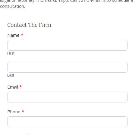
litigation attorney Thomas G. Tripp. Call 727-544-8819 to schedule a
consultation.
Contact The Firm
Contact
Name
*
Us
First
Last
Email
*
Phone
*