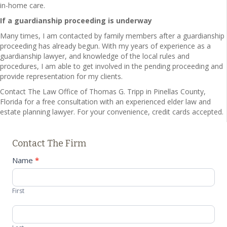
in-home care.
If a guardianship proceeding is underway
Many times, I am contacted by family members after a guardianship
proceeding has already begun. With my years of experience as a
guardianship lawyer, and knowledge of the local rules and
procedures, I am able to get involved in the pending proceeding and
provide representation for my clients.
Contact The Law Office of Thomas G. Tripp in Pinellas County,
Florida for a free consultation with an experienced elder law and
estate planning lawyer. For your convenience, credit cards accepted.
Contact The Firm
Contact
Name
*
Us
First