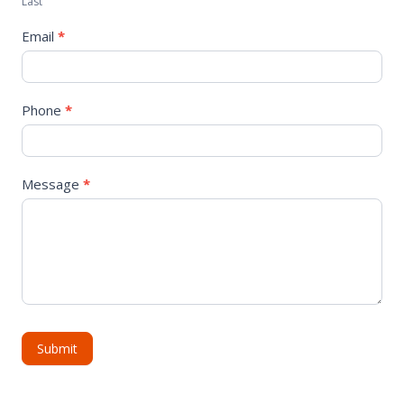
Last
Email
*
Phone
*
Message
*
Submit