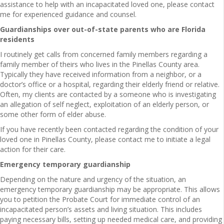
assistance to help with an incapacitated loved one, please contact
me for experienced guidance and counsel.
Guardianships over out-of-state parents who are Florida
residents
I routinely get calls from concerned family members regarding a
family member of theirs who lives in the Pinellas County area.
Typically they have received information from a neighbor, or a
doctor’s office or a hospital, regarding their elderly friend or relative.
Often, my clients are contacted by a someone who is investigating
an allegation of self neglect, exploitation of an elderly person, or
some other form of elder abuse.
If you have recently been contacted regarding the condition of your
loved one in Pinellas County, please contact me to initiate a legal
action for their care.
Emergency temporary guardianship
Depending on the nature and urgency of the situation, an
emergency temporary guardianship may be appropriate. This allows
you to petition the Probate Court for immediate control of an
incapacitated person’s assets and living situation. This includes
paying necessary bills, setting up needed medical care, and providing