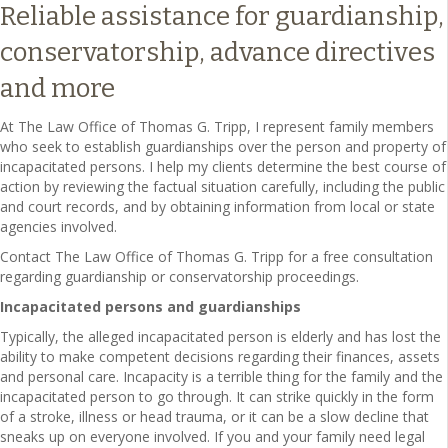
Reliable assistance for guardianship,
conservatorship, advance directives
and more
At The Law Office of Thomas G. Tripp, I represent family members
who seek to establish guardianships over the person and property of
incapacitated persons. I help my clients determine the best course of
action by reviewing the factual situation carefully, including the public
and court records, and by obtaining information from local or state
agencies involved.
Contact The Law Office of Thomas G. Tripp for a free consultation
regarding guardianship or conservatorship proceedings.
Incapacitated persons and guardianships
Typically, the alleged incapacitated person is elderly and has lost the
ability to make competent decisions regarding their finances, assets
and personal care. Incapacity is a terrible thing for the family and the
incapacitated person to go through. It can strike quickly in the form
of a stroke, illness or head trauma, or it can be a slow decline that
sneaks up on everyone involved. If you and your family need legal