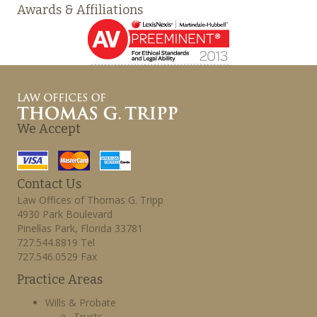
Awards & Affiliations
We Accept
Contact Us
Law Offices of Thomas G. Tripp
4930 Park Boulevard
Pinellas Park, Florida 33781
727.544.8819 Tel
727.546.0529 Fax
Practice Areas
Wills & Probate
Trusts