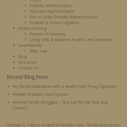
Probate Administration
Fiduciary Representation
Out-of-State Probate Representation
Probate & Trusts Litigation
Estate Planning
Powers of Attorney
Living Wills & Advance Health Care Directives
Guardianship
Elder Law
Blog
Directions
Contact Us
Recent Blog Posts
No forced Arbitration with a Health Care Proxy Signature
Pinellas Probate Court System
Internal Family Struggles – Not Just for the Rich and
Famous
Thomas G. Tripp is located in Pinellas Park, Florida and serves