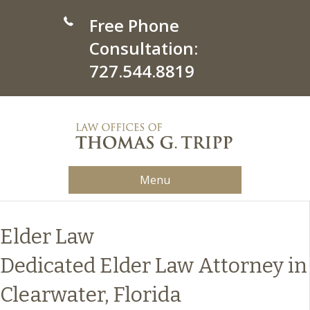
Free Phone
Consultation:
727.544.8819
Menu
Elder Law
Dedicated Elder Law Attorney in
Clearwater, Florida