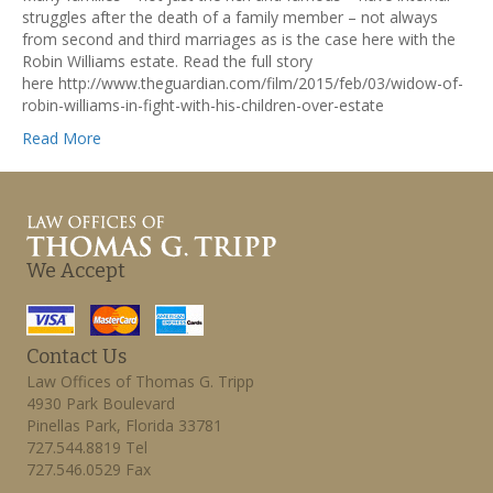
struggles after the death of a family member – not always
from second and third marriages as is the case here with the
Robin Williams estate. Read the full story
here http://www.theguardian.com/film/2015/feb/03/widow-of-
robin-williams-in-fight-with-his-children-over-estate
Read More
We Accept
Contact Us
Law Offices of Thomas G. Tripp
4930 Park Boulevard
Pinellas Park, Florida 33781
727.544.8819 Tel
727.546.0529 Fax