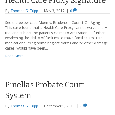
Health Care Proxy Signature
By
Thomas G. Tripp
|
May 3, 2017
|
0
See the below case Moen v. Bradenton Council On Aging —
This case found that a Health Care Proxy cannot waive a jury
trial and subject the patient’s claims to Arbitration — further
weakening the ability of facilities to make families arbitrate
medical or nursing home neglect claims and/or other damage
cases. Would have been…
Read More
Pinellas Probate Court
System
By
Thomas G. Tripp
|
December 9, 2015
|
0