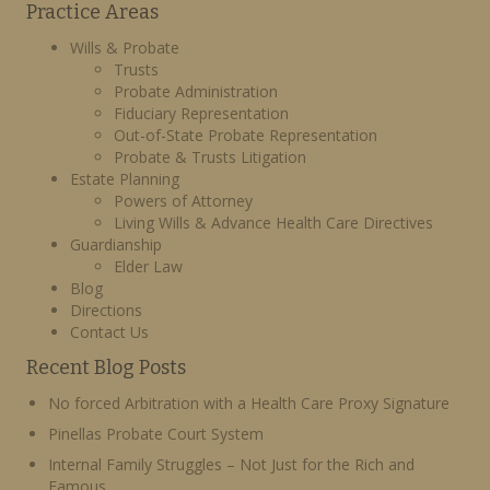
Practice Areas
Wills & Probate
Trusts
Probate Administration
Fiduciary Representation
Out-of-State Probate Representation
Probate & Trusts Litigation
Estate Planning
Powers of Attorney
Living Wills & Advance Health Care Directives
Guardianship
Elder Law
Blog
Directions
Contact Us
Recent Blog Posts
No forced Arbitration with a Health Care Proxy Signature
Pinellas Probate Court System
Internal Family Struggles – Not Just for the Rich and
Famous