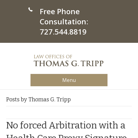
Free Phone
Consultation:
727.544.8819
Menu
Posts by Thomas G. Tripp
No forced Arbitration with a