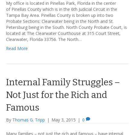
My office is located in Pinellas Park, Florida in the center
of Pinellas County which is in the 6th Judicial Circuit in the
Tampa Bay Area. Pinellas County is broken up into two
Probate Sections: Clearwater being in the North and St.
Petersburg being in the South. North County Probate Court, is
located at The Clearwater Courthouse at 315 Court Street,
Clearwater, Florida 33756. The North…
Read More
Internal Family Struggles –
Not Just for the Rich and
Famous
By
Thomas G. Tripp
|
May 3, 2015
|
0
Many families – not just the rich and famous – have internal